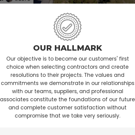
OUR HALLMARK
Our objective is to become our customers' first
choice when selecting contractors and create
resolutions to their projects. The values and
commitments we demonstrate in our relationships
with our teams, suppliers, and professional
associates constitute the foundations of our future
and complete customer satisfaction without
compromise that we take very seriously.