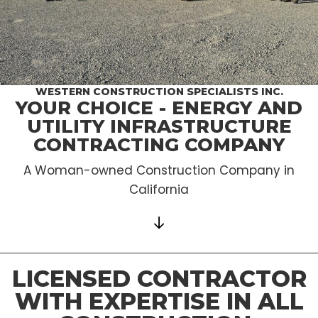
WESTERN CONSTRUCTION SPECIALISTS INC.
YOUR CHOICE - ENERGY AND
UTILITY INFRASTRUCTURE
CONTRACTING COMPANY
A Woman-owned Construction Company in
California
LICENSED CONTRACTOR
WITH EXPERTISE IN ALL