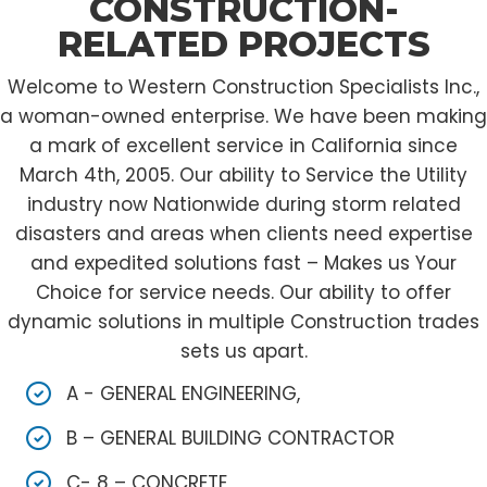
CONSTRUCTION-
RELATED PROJECTS
Welcome to Western Construction Specialists Inc.,
a woman-owned enterprise. We have been making
a mark of excellent service in California since
March 4th, 2005. Our ability to Service the Utility
industry now Nationwide during storm related
disasters and areas when clients need expertise
and expedited solutions fast – Makes us Your
Choice for service needs. Our ability to offer
dynamic solutions in multiple Construction trades
sets us apart.
A - GENERAL ENGINEERING,
B – GENERAL BUILDING CONTRACTOR
C- 8 – CONCRETE