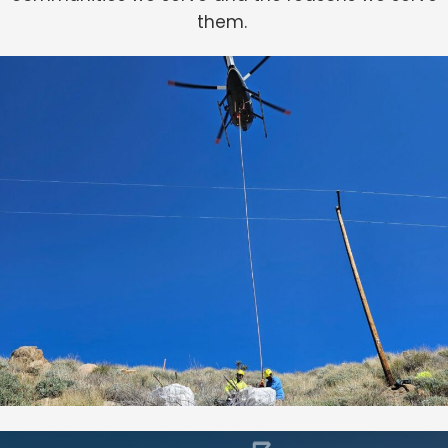
them.