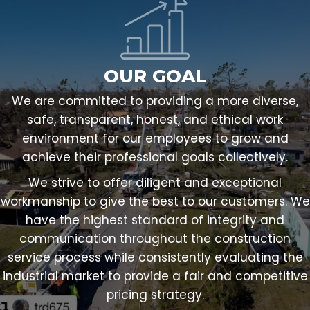
OUR GOAL
We are committed to providing a more diverse,
safe, transparent, honest, and ethical work
environment for our employees to grow and
achieve their professional goals collectively.
We strive to offer diligent and exceptional
workmanship to give the best to our customers. We
have the highest standard of integrity and
communication throughout the construction
service process while consistently evaluating the
industrial market to provide a fair and competitive
pricing strategy.