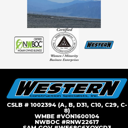
CSLB # 1002394 (A, B, D31, C10, C29, C-
8)
WMBE #VON1600104
NWBOC #RNW22617
SAM.GOV #WE68G6XQYGD3