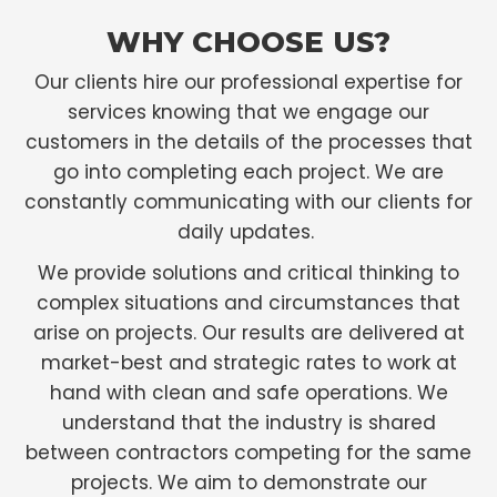
WHY CHOOSE US?
Our clients hire our professional expertise for
services knowing that we engage our
customers in the details of the processes that
go into completing each project. We are
constantly communicating with our clients for
daily updates.
We provide solutions and critical thinking to
complex situations and circumstances that
arise on projects. Our results are delivered at
market-best and strategic rates to work at
hand with clean and safe operations. We
understand that the industry is shared
between contractors competing for the same
projects. We aim to demonstrate our