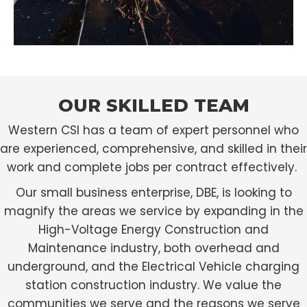
OUR SKILLED TEAM
Western CSI has a team of expert personnel who
are experienced, comprehensive, and skilled in their
work and complete jobs per contract effectively.
Our small business enterprise, DBE, is looking to
magnify the areas we service by expanding in the
High-Voltage Energy Construction and
Maintenance industry, both overhead and
underground, and the Electrical Vehicle charging
station construction industry. We value the
communities we serve and the reasons we serve