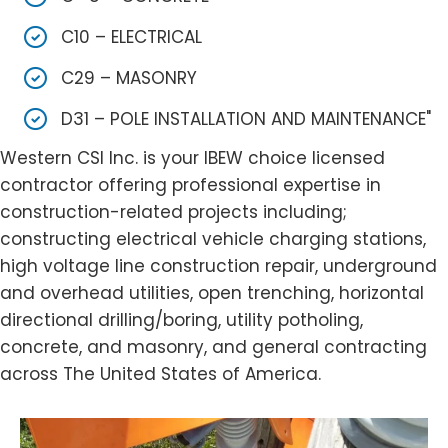
C10 – ELECTRICAL
C29 – MASONRY
D31 – POLE INSTALLATION AND MAINTENANCE"
Western CSI Inc. is your IBEW choice licensed
contractor offering professional expertise in
construction-related projects including;
constructing electrical vehicle charging stations,
high voltage line construction repair, underground
and overhead utilities, open trenching, horizontal
directional drilling/boring, utility potholing,
concrete, and masonry, and general contracting
across The United States of America.