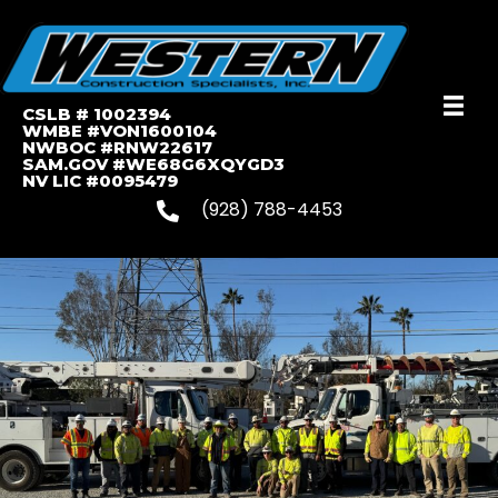
CSLB # 1002394
WMBE #VON1600104
NWBOC #RNW22617
SAM.GOV #WE68G6XQYGD3
NV LIC #0095479
(928) 788-4453