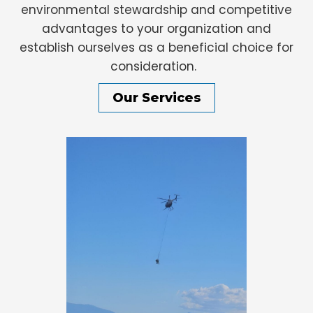
environmental stewardship and competitive
advantages to your organization and
establish ourselves as a beneficial choice for
consideration.
Our Services