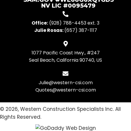
NV LIC #0095479
Office:
(928) 788-4453
ext. 3
Julie Rosas:
(657) 387-1117
1077 Pacific Coast Hwy., #247
Seal Beach, California 90740, US
Julie@western-csi.com
Quotes@western-csi.com
© 2026, Western Construction Specialists Inc. All
Rights Reserved.